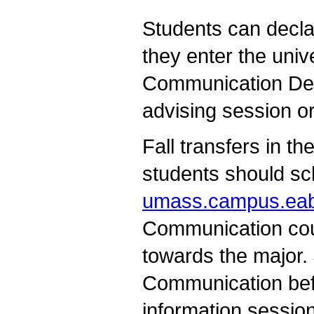
Students can decl
they enter the univ
Communication Depa
advising session or
Fall transfers in t
students should sc
umass.campus.ea
Communication cou
towards the major.
Communication bef
information sessio