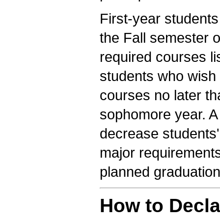
First-year student
the Fall semester o
required courses li
students who wish 
courses no later t
sophomore year. A d
decrease students'
major requirements 
planned graduation
How to Decla