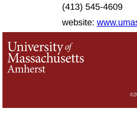
(413) 545-4609
website:
www.umas
©2