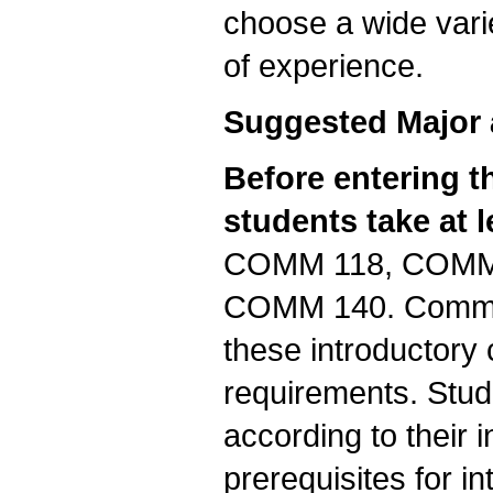
choose a wide vari
of experience.
Suggested Major 
Before entering 
students take at 
COMM 118, COMM
COMM 140. Communi
these introductory 
requirements. Stu
according to their i
prerequisites for i