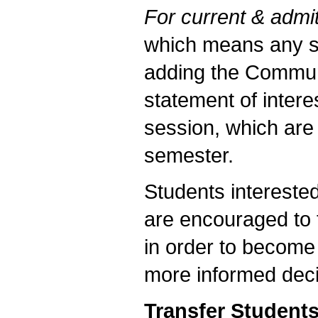
For current & admit
which means any st
adding the Commun
statement of intere
session, which are 
semester.
Students intereste
are encouraged to t
in order to become
more informed deci
Transfer Student