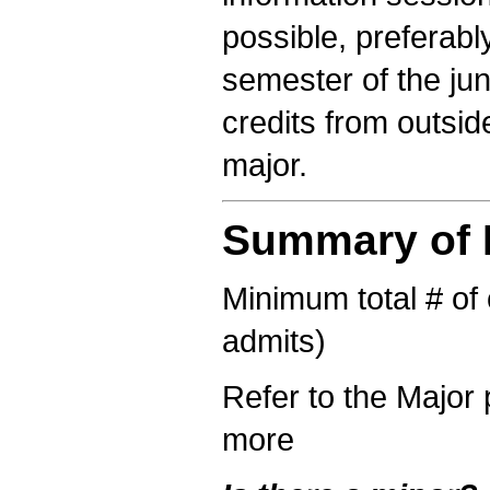
possible, preferably
semester of the ju
credits from outsi
major.
Summary of R
Minimum total # of c
admits)
Refer to the Major 
more