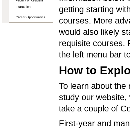
Faculty of Resident
getting starting wi
Instruction
Career Opportunities
courses. More adva
would also likely s
requisite courses. 
the left menu bar t
How to Explo
To learn about the
study our website, 
take a couple of 
First-year and many