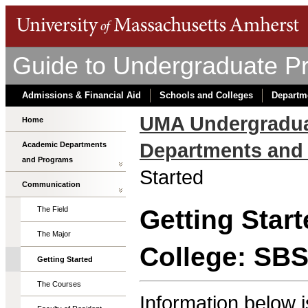
Guide to Undergraduate P
Admissions & Financial Aid
Schools and Colleges
Departm
UMA Undergradua
Home
Departments and
Academic Departments
and Programs
Started
Communication
Getting Star
The Field
The Major
College: SB
Getting Started
The Courses
Information below i