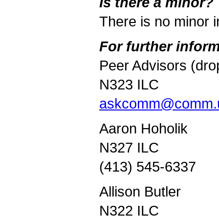
I
s there a minor?
There is no minor 
For further infor
Peer Advisors (dro
N323 ILC
askcomm@comm.u
Aaron Hoholik
N327 ILC
(413) 545-6337
Allison Butler
N322 ILC