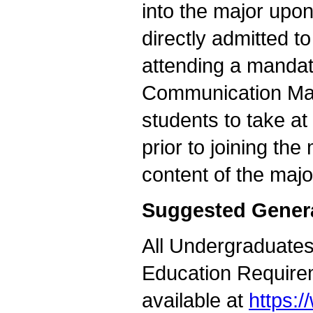
into the major upon
directly admitted t
attending a mandato
Communication Maj
students to take a
prior to joining the
content of the majo
Suggested Gener
All Undergraduates 
Education Requirem
available at
https: